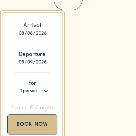
Arrival
Departure
For
from :
€
/
night
BOOK NOW