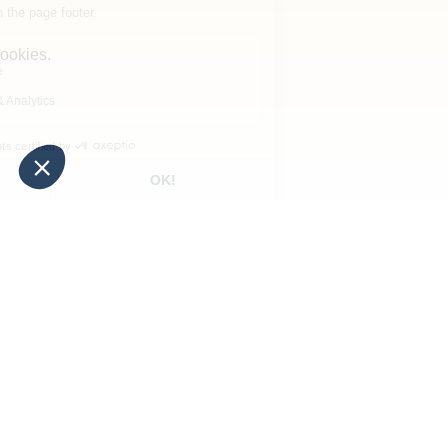
to discover too
La Supérieure