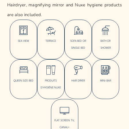
Hairdryer, magnifying mirror and Nuxe hygiene products
are also included.
SEA VIEW
TERRACE
SOFA BED OR
BATH OR
SINGLE BED
SHOWER
QUEEN SIZE BED
PRODUITS
HAIR DRYER
MINI-BAR
D'HYGIÈNE NUXE
FLAT SCREEN TV,
CANAL+