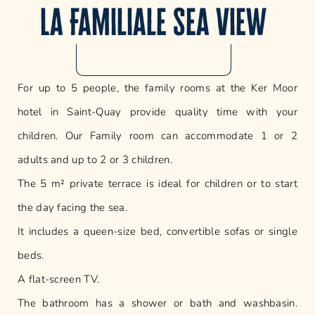
La Familiale sea view
For up to 5 people, the family rooms at the Ker Moor
hotel in Saint-Quay provide quality time with your
children. Our Family room can accommodate 1 or 2
adults and up to 2 or 3 children.
The 5 m² private terrace is ideal for children or to start
the day facing the sea.
It includes a queen-size bed, convertible sofas or single
beds.
A flat-screen TV.
The bathroom has a shower or bath and washbasin.